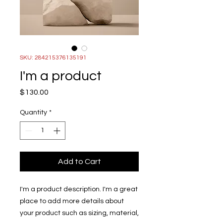
SKU: 284215376135191
I'm a product
Price
$130.00
Quantity
*
Add to Cart
I'm a product description. I'm a great 
place to add more details about 
your product such as sizing, material, 